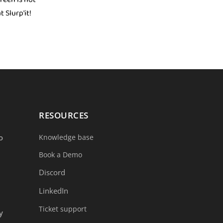
 Slurp'it!
RESOURCES
o
Knowledge base
Book a Demo
Discord
LinkedIn
Ticket support
y