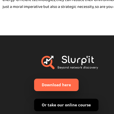
just a moral imperative but also a strategic necessity, so are yo
Download here
Or take our online course