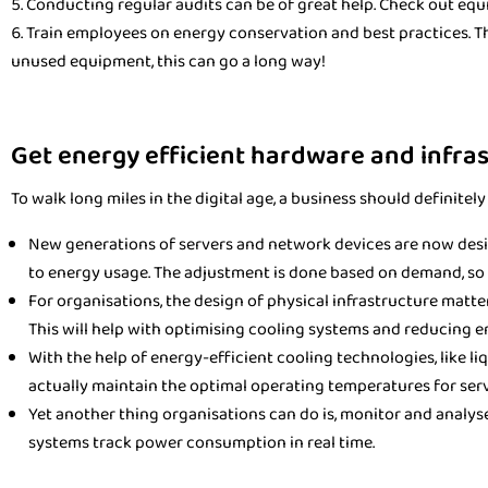
Conducting regular audits can be of great help. Check out equ
Train employees on energy conservation and best practices. The
unused equipment, this can go a long way!
Get energy efficient hardware and infra
To walk long miles in the digital age, a business should definite
New generations of servers and network devices are now des
to energy usage. The adjustment is done based on demand, so 
For organisations, the design of physical infrastructure matte
This will help with optimising cooling systems and reducing 
With the help of energy-efficient cooling technologies, like li
actually maintain the optimal operating temperatures for ser
Yet another thing organisations can do is, monitor and analy
systems track power consumption in real time.