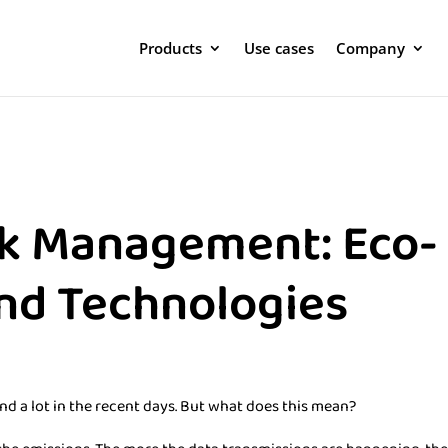
Products
Use cases
Company
k Management: Eco-
and Technologies
nd a lot in the recent days. But what does this mean?