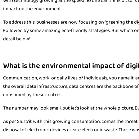
With technology growing at the speed no one can think of, so is
impact on the environment.
To address this, businesses are now focusing on “greening the dig
Followed by some amazing eco-friendly strategies. But which on
detail below!
What is the environmental impact of digi
Communication, work, or daily lives of individuals, you name it,
the overall data infrastructure, data centres are the backbone of i
consumed by these centres.
The number may look small, but let's look at the whole picture. Ev
As per Slurp'it with this growing consumption, comes the threat 
disposal of electronic devices create electronic waste. These wa