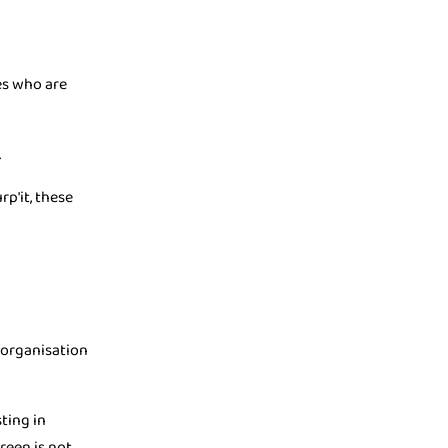
es who are
.
p'it, these
n organisation
ting in
reen is not