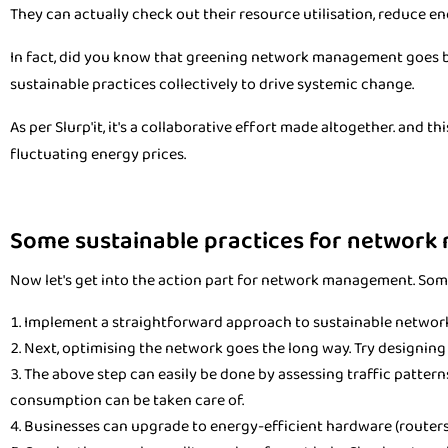
They can actually check out their resource utilisation, reduce en
In fact, did you know that greening network management goes b
sustainable practices collectively to drive systemic change.
As per Slurp'it, it's a collaborative effort made altogether. and 
fluctuating energy prices.
Some sustainable practices for network
Now let's get into the action part for network management. Som
Implement a straightforward approach to sustainable networ
Next, optimising the network goes the long way. Try designin
The above step can easily be done by assessing traffic patterns.
consumption can be taken care of.
Businesses can upgrade to energy-efficient hardware (routers, 