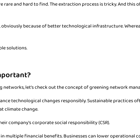
are and hard to find. The extraction process is tricky. And this o
 obviously because of better technological infrastructure. Wherea
ble solutions.
mportant?
g networks, let's check out the concept of greening network man
alance technological changes responsibly. Sustainable practices o
at climate change.
heir company's corporate social responsibility (CSR).
 multiple financial benefits. Businesses can lower operational c