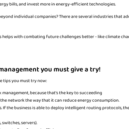
ergy bills, and invest more in energy-efficient technologies.
eyond individual companies? There are several industries that ad
this helps with combating future challenges better - like climate ch
 management you must give a try!
e tips you must try now:
k management, because that's the key to succeeding
g the network the way that it can reduce energy consumption.
 If the business is able to deploy intelligent routing protocols, t
switches, servers).