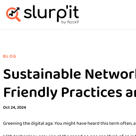
BLOG
Sustainable Networ
Friendly Practices 
Oct 24, 2024
Greening the digital age. You might have heard this term often, a