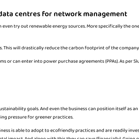
 data centres for network management
an even try out renewable energy sources. More specifically the on
. This will drastically reduce the carbon footprint of the company
ems or can enter into power purchase agreements (PPAs). As per Slur
ustainability goals. And even the business can position itself as a
wing pressure for greener practices.
ness is able to adopt to ecofriendly practices and are readily inves
al impact. And along with this they can save (financially). Going g