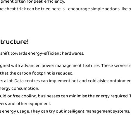
ipment often for peak efficiency.
 cheat trick can be tried here is - encourage simple actions like 
structure!
ly shift towards energy-efficient hardwares.
igned with advanced power management features. These servers ea
that the carbon footprint is reduced.
rs a lot. Data centres can implement hot and cold aisle containmen
energy consumption.
quid or free cooling, businesses can minimise the energy required. T
vers and other equipment.
se energy usage. They can try out intelligent management systems.