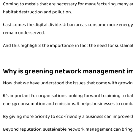
Coming to metals that are necessary for manufacturing, many are r
habitat destruction and pollution.
Last comes the digital divide. Urban areas consume more energy,
remain underserved.
And this highlights the importance, in fact the need for sustaina
Why is greening network management i
Now that we have understood the issues that come with growin
It's important for organisations looking forward to aiming to b
energy consumption and emissions. It helps businesses to comb
By giving more priority to eco-friendly, a business can improve t
Beyond reputation, sustainable network management can bring in