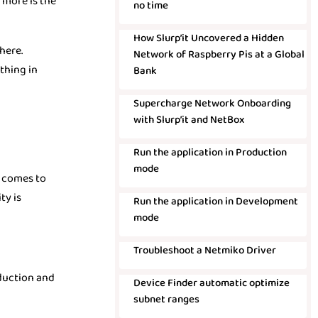
 more is the
no time
How Slurp’it Uncovered a Hidden
here.
Network of Raspberry Pis at a Global
thing in
Bank
Supercharge Network Onboarding
with Slurp’it and NetBox
Run the application in Production
mode
t comes to
ty is
Run the application in Development
mode
Troubleshoot a Netmiko Driver
oduction and
Device Finder automatic optimize
subnet ranges