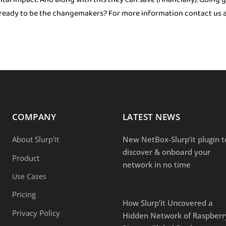
u ready to be the changemakers? For more information contact us at
COMPANY
LATEST NEWS
About Slurp'it
New NetBox-Slurp’it plugin t
discover & onboard your
Product
network in no time
Use Cases
Pricing
How Slurp’it Uncovered a
Privacy Policy
Hidden Network of Raspberr