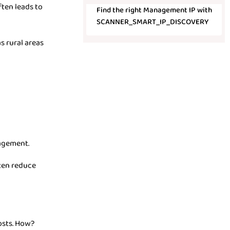
ften leads to
Find the right Management IP with
SCANNER_SMART_IP_DISCOVERY
s rural areas
agement.
ften reduce
osts. How?