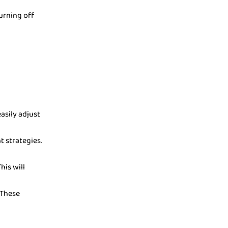
turning off
sily adjust
t strategies.
his will
 These