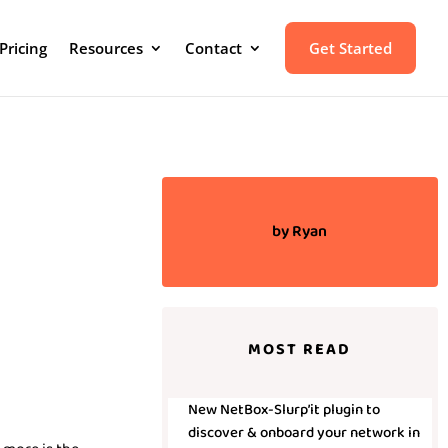
Pricing
Resources
Contact
Get Started
by
Ryan
MOST READ
New NetBox-Slurp’it plugin to
discover & onboard your network in