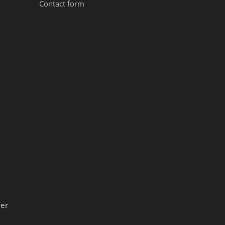
Contact form
ver