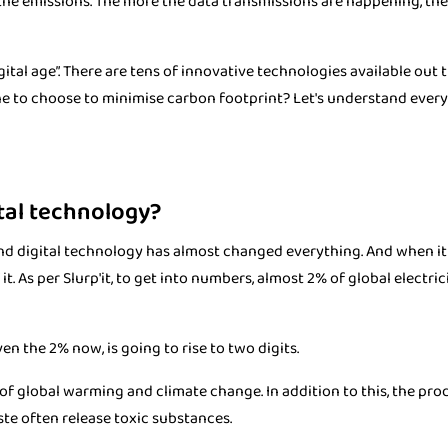
 the emissions. The more the data transmissions are happening, the
ital age”. There are tens of innovative technologies available out t
e to choose to minimise carbon footprint? Let's understand every
tal technology?
 and digital technology has almost changed everything. And when i
t. As per Slurp'it, to get into numbers, almost 2% of global electrici
en the 2% now, is going to rise to two digits.
of global warming and climate change. In addition to this, the pr
ste often release toxic substances.