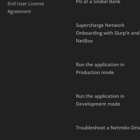
Pis at a Global Bank
End User License
Agreement
Supercharge Network
Onboarding with Slurp’it and
NetBox
Run the application in
Production mode
Run the application in
Development mode
Troubleshoot a Netmiko Dri