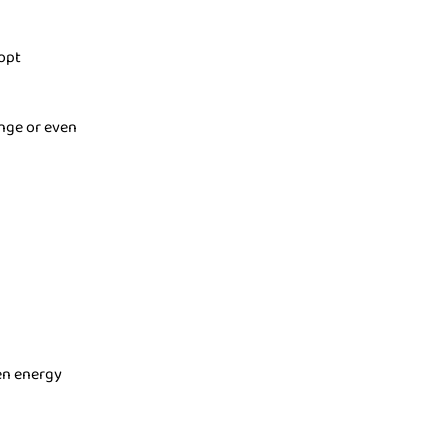
opt
ange or even
hen energy