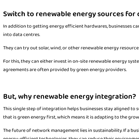
Switch to renewable energy sources for
In addition to getting energy efficient hardwares, businesses c
into data centres.
They can try out solar, wind, or other renewable energy resources
For this, they can either invest in on-site renewable energy syst
agreements are often provided by green energy providers.
But, why renewable energy integration?
This single step of integration helps businesses stay aligned to s
that is green energy first, which means it is adapting to the gro
The future of network management lies in sustainability. If a busi
energy-efficient technologies, they can reduce their environment