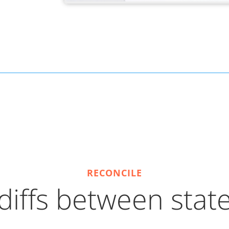
RECONCILE
iffs between state