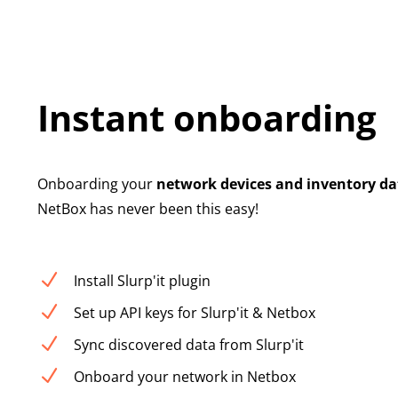
Instant onboarding
Onboarding your
network devices and inventory da
NetBox has never been this easy!
N
Install Slurp'it plugin
N
Set up API keys for Slurp'it & Netbox
N
Sync discovered data from Slurp'it
N
Onboard your network in Netbox