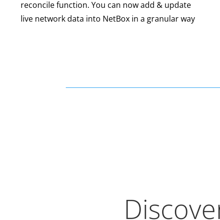
reconcile function. You can now add & update
live network data into NetBox in a granular way
Discover