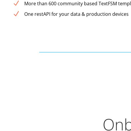
N
More than 600 community based TextFSM templ
N
One restAPI for your data & production devices
Onb