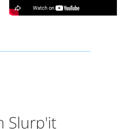
 Slurp'it