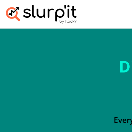
D
Ever