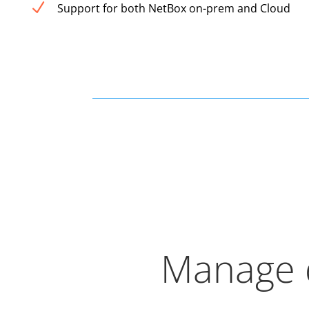
N
Support for both NetBox on-prem and Cloud
Manage d