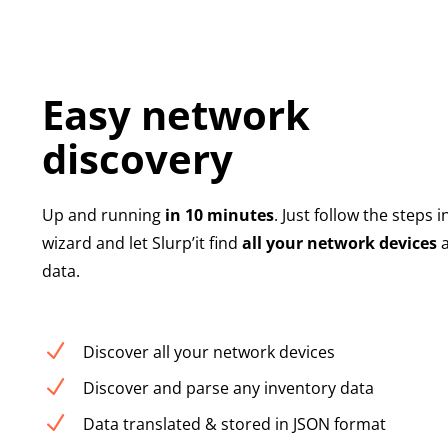
Easy network
discovery
Up and running
in 10 minutes
. Just follow the steps i
wizard and let Slurp’it find
all your network devices
a
data.
N
Discover all your network devices
N
Discover and parse any inventory data
N
Data translated & stored in JSON format