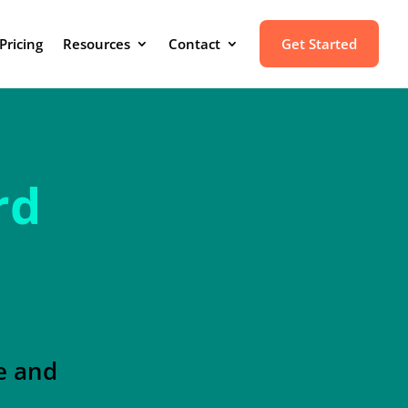
Pricing
Resources
Contact
Get Started
rd
e and