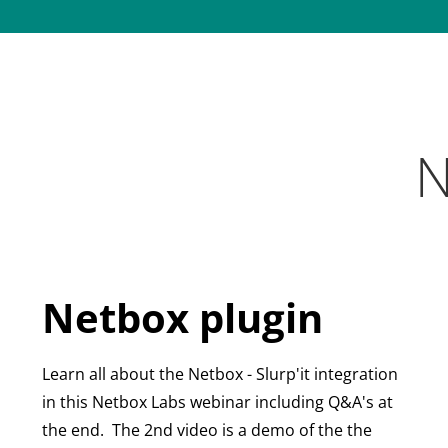
N
Netbox plugin
Learn all about the Netbox - Slurp'it integration
in this Netbox Labs webinar including Q&A's at
the end.
The 2nd video is a demo of the
the