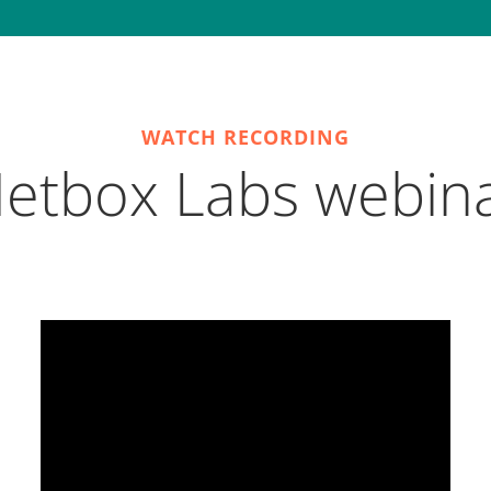
WATCH RECORDING
etbox Labs webin