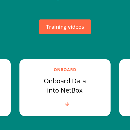
Training videos
ONBOARD
Onboard Data
into NetBox
Read more