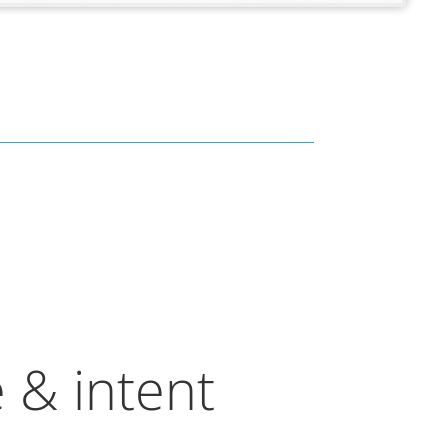
 & intent