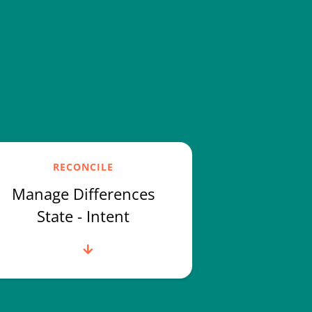
RECONCILE
Manage Differences
State - Intent
Read more