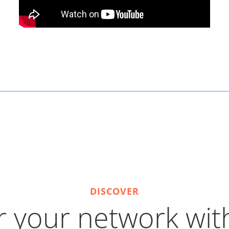
DISCOVER
 your network with