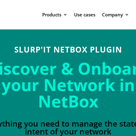
Products
Use cases
Company
SLURP'IT NETBOX PLUGIN
iscover & Onboa
your Network in
NetBox
ything you need to manage the stat
intent of your network