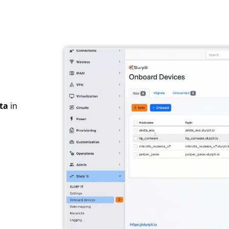
ta
in