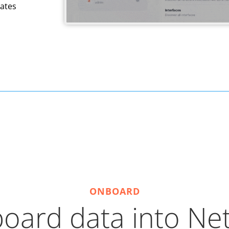
ates
ONBOARD
oard data into Ne