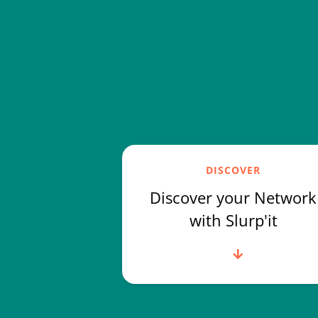
DISCOVER
Discover your Network
with Slurp'it
Read more