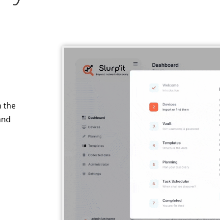
n the
nd