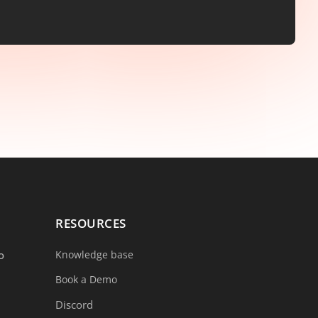
RESOURCES
o
Knowledge base
Book a Demo
Discord