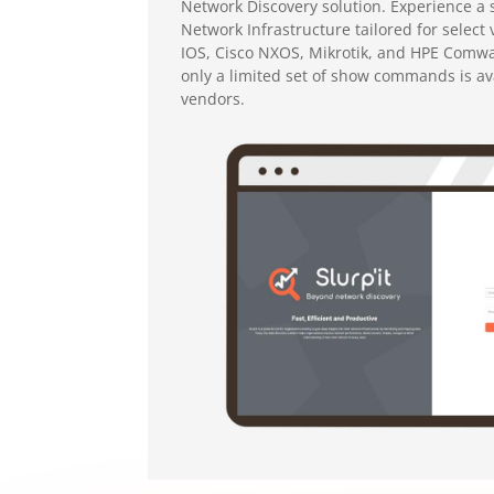
Network Discovery solution.
Experience a 
Network Infrastructure tailored for select
IOS, Cisco NXOS, Mikrotik, and HPE Comwa
only a limited set of show commands is ava
vendors.