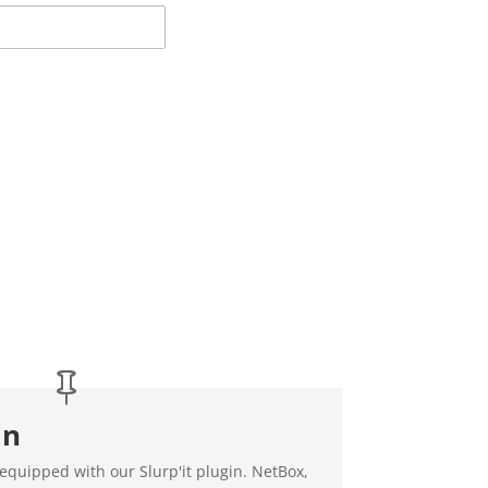
in
 equipped with our Slurp'it plugin. NetBox,