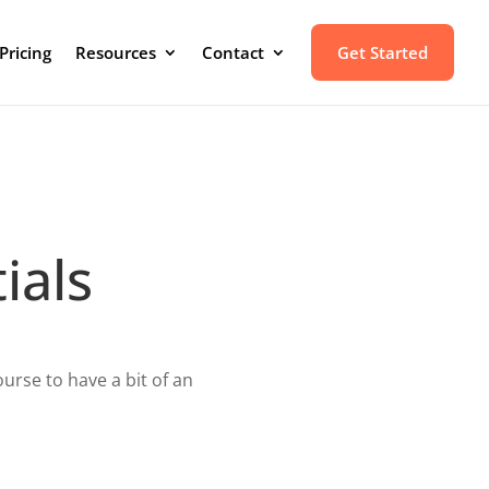
Pricing
Resources
Contact
Get Started
ials
urse to have a bit of an