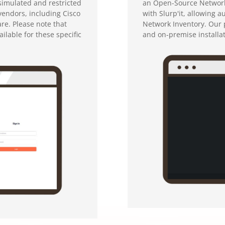
simulated and restricted
an Open-Source Network 
 vendors, including Cisco
with Slurp'it, allowing 
re. Please note that
Network Inventory. Our p
ilable for these specific
and on-premise installa