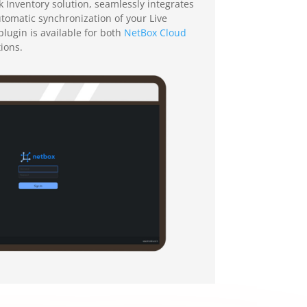
Inventory solution, seamlessly integrates
automatic synchronization of your Live
lugin is available for both
NetBox Cloud
tions.