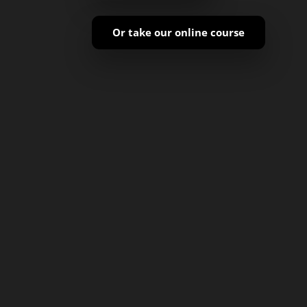
Or take our online course