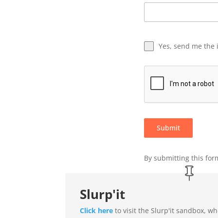
Yes, send me the 
Submit
By submitting this form
Slurp'it
Click here
to visit the Slurp'it sandbox, w