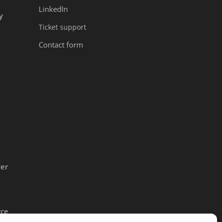
LinkedIn
y
Ticket support
Contact form
ver
rce