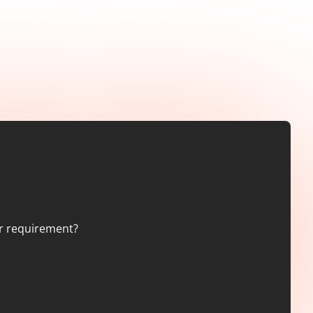
er requirement?