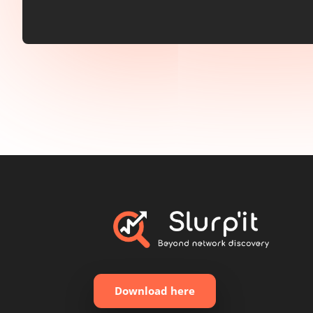
Download here