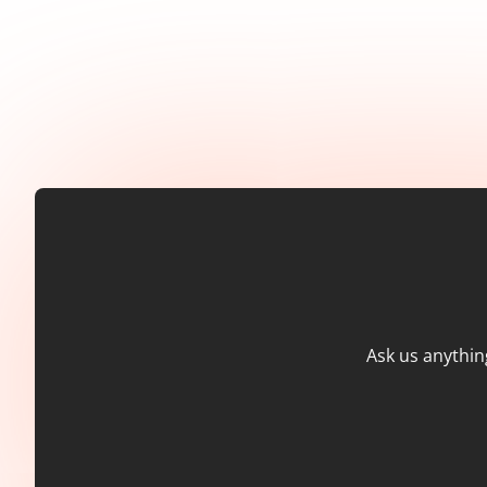
Ask us anythin