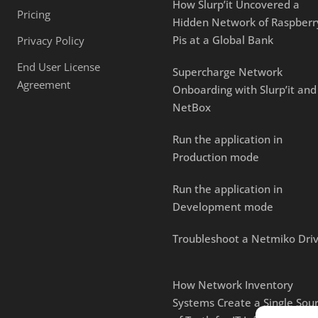
How Slurp’it Uncovered a
Pricing
Hidden Network of Raspberr
Pis at a Global Bank
Privacy Policy
End User License
Supercharge Network
Agreement
Onboarding with Slurp’it and
NetBox
Run the application in
Production mode
Run the application in
Development mode
Troubleshoot a Netmiko Dri
How Network Inventory
Systems Create a Single Sou