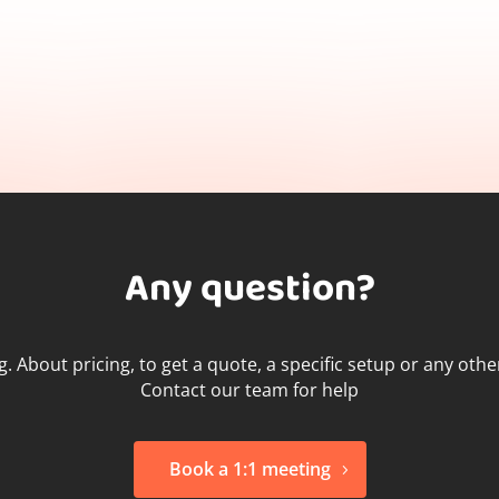
Any question?
g. About pricing, to get a quote, a specific setup or any oth
Contact our team for help
Book a 1:1 meeting