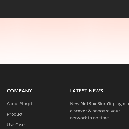
COMPANY
LATEST NEWS
About Slurp'it
New NetBox-Slurp’it plugin t
discover & onboard your
Product
network in no time
Use Cases