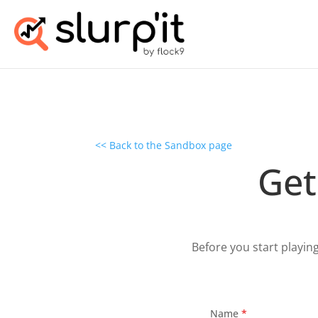
<< Back to the Sandbox page
Get
Before you start playin
Name
*