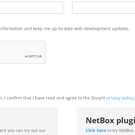
information and keep me up-to-date with development updates.
, I confirm that I have read and agree to the Slurp’it
privacy policy
.
NetBox plug
here you can try out our
Click here
to try NetBox