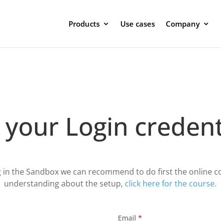
Products
Use cases
Company
 your Login credent
g in the Sandbox we can recommend to do first the online co
understanding about the setup,
click here for the course.
Email
*