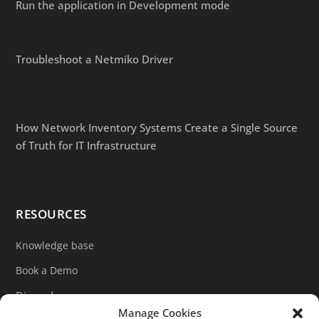
Run the application in Development mode
Troubleshoot a Netmiko Driver
How Network Inventory Systems Create a Single Source
of Truth for IT Infrastructure
RESOURCES
Knowledge base
Book a Demo
Discord
Manage Cookies