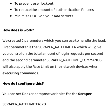
To prevent user lockout
To reduce the amount of authentication failures
Minimize DDOS on your AAA servers
How does is work?
We created 2 parameters which you can use to handle the load.
First parameter is the SCRAPER_RATELIMITER which will give
you control on the total amount of login requests per second
and the second parameter SCRAPER_RATELIMIT_COMMANDS
will also apply the Rate Limit on the network devices when
executing commands.
How do I configure this?
You can set Docker compose variables for the
Scraper
SCRAPER_RATELIMITER: 20