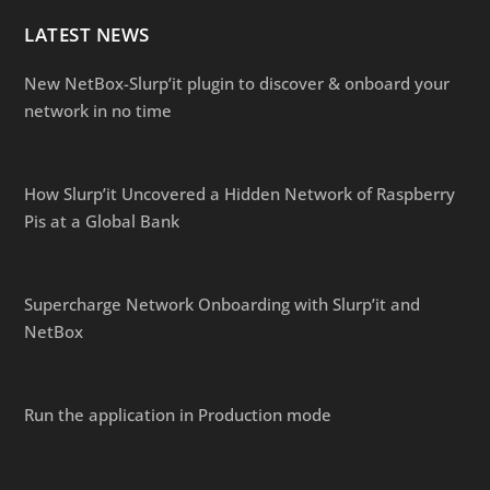
LATEST NEWS
New NetBox-Slurp’it plugin to discover & onboard your
network in no time
How Slurp’it Uncovered a Hidden Network of Raspberry
Pis at a Global Bank
Supercharge Network Onboarding with Slurp’it and
NetBox
Run the application in Production mode