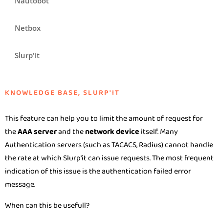
Nautobot
Netbox
Slurp'it
KNOWLEDGE BASE
,
SLURP'IT
This feature can help you to limit the amount of request for
the
AAA server
and the
network device
itself. Many
Authentication servers (such as TACACS, Radius) cannot handle
the rate at which Slurp'it can issue requests. The most frequent
indication of this issue is the authentication failed error
message.
When can this be usefull?