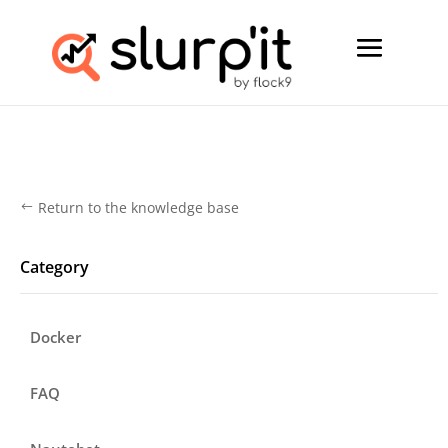
Return to the knowledge base
#
Category
Docker
FAQ