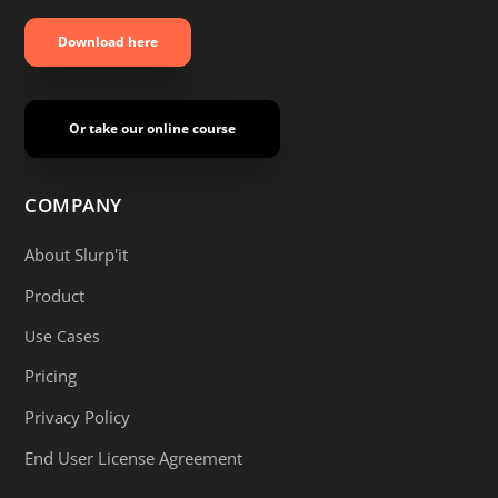
Download here
Or take our online course
COMPANY
About Slurp'it
Product
Use Cases
Pricing
Privacy Policy
End User License Agreement