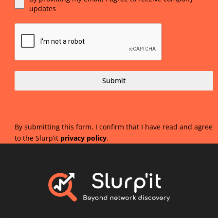
updates
Submit
By submitting this form, I confirm that I have read and agree
to the Slurp’it
privacy policy
.