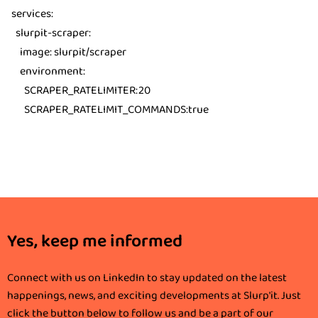
services
:
slurpit-scraper
:
image
:
slurpit/scraper
environment
:
SCRAPER_RATELIMITER
:20
SCRAPER_RATELIMIT_COMMANDS
:true
Yes, keep me informed
Connect with us on LinkedIn to stay updated on the latest
happenings, news, and exciting developments at Slurp'it. Just
click the button below to follow us and be a part of our