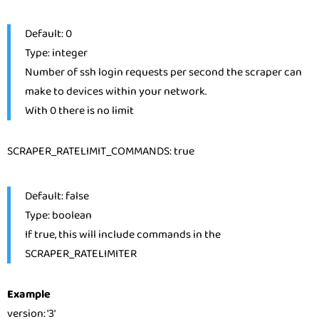
Default: 0
Type: integer
Number of ssh login requests per second the scraper can
make to devices within your network.
With 0 there is no limit
SCRAPER_RATELIMIT_COMMANDS: true
Default: false
Type: boolean
If true, this will include commands in the
SCRAPER_RATELIMITER
Example
version
:
'3'