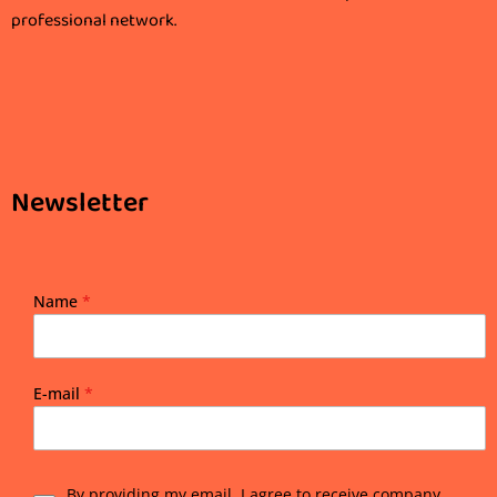
professional network.
Newsletter
Name
*
E-mail
*
By providing my email, I agree to receive company