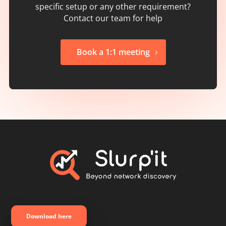
specific setup or any other requirement?
Contact our team for help
Book a 1:1 meeting
Download here