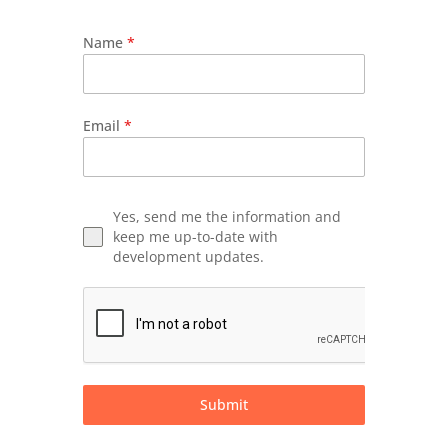
Name
*
Email
*
Yes, send me the information and
keep me up-to-date with
development updates.
Submit