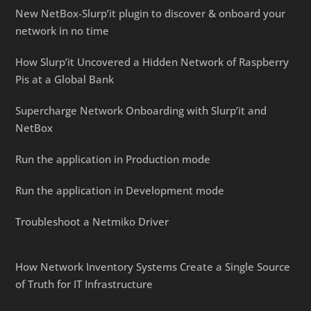
New NetBox-Slurp’it plugin to discover & onboard your
network in no time
How Slurp’it Uncovered a Hidden Network of Raspberry
Pis at a Global Bank
Supercharge Network Onboarding with Slurp’it and
NetBox
Run the application in Production mode
Run the application in Development mode
Troubleshoot a Netmiko Driver
How Network Inventory Systems Create a Single Source
of Truth for IT Infrastructure