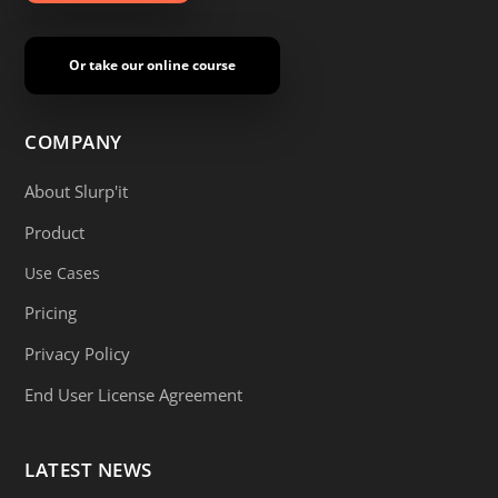
Or take our online course
COMPANY
About Slurp'it
Product
Use Cases
Pricing
Privacy Policy
End User License Agreement
LATEST NEWS