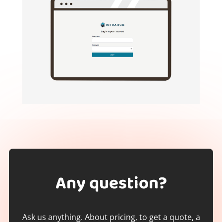
Any question?
Ask us anything. About pricing, to get a quote, a