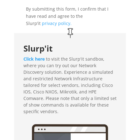
By submitting this form, I confirm that I
have read and agree to the
Slurp’it
privacy policy
.
Slurp'it
Click here
to visit the Slurp'it sandbox,
where you can try out our Network
Discovery solution.
Experience a simulated
and restricted Network Infrastructure
tailored for select vendors, including Cisco
IOS, Cisco NXOS, Mikrotik, and HPE
Comware. Please note that only a limited set
of show commands is available for these
specific vendors.