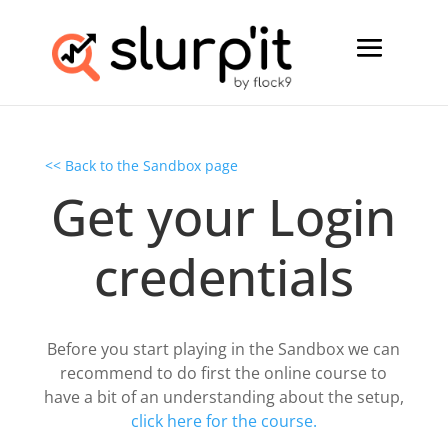
<< Back to the Sandbox page
Get your Login
credentials
Before you start playing in the Sandbox we can
recommend to do first the online course to
have a bit of an understanding about the setup,
click here for the course.