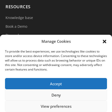
RESOURCES
Knowledge base
Book a Demo
Discord
Manage Cookies
LinkedIn
To provide the best experiences, we use technologies like cookies to
Ticket support
store and/or access device information. Consenting to these technologies
will allow us to process data such as browsing behavior or unique IDs on
Contact form
this site. Not consenting or withdrawing consent, may adversely affect
certain features and functions.
Accept





Deny
©2025 Slurp'it. All Rights Reserved.
View preferences