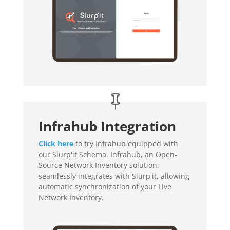
Infrahub Integration
Click here
to try Infrahub equipped with
our Slurp'it Schema. Infrahub, an Open-
Source Network Inventory solution,
seamlessly integrates with Slurp'it, allowing
automatic synchronization of your Live
Network Inventory.