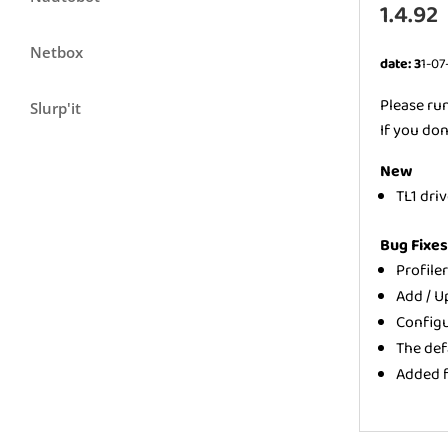
1.4.92
Netbox
date: 3
1-07
Please ru
Slurp'it
If you don
New
TL1 dri
Bug Fixe
Profile
Add / U
Configu
The def
Added f