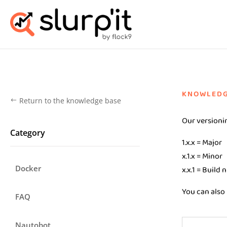
KNOWLEDG
Return to the knowledge base
#
Our versionin
Category
1.x.x = Major
x.1.x = Minor
Docker
x.x.1 = Build
You can also 
FAQ
Nautobot