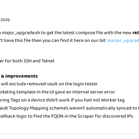
-2026
n major_upgrade.sh to get the latest compose file with the new
re
't have this file then you can find it here on our Git:
marjor_upgrad
ver for both SSH and Telnet
s & Improvements
r will exclude removed vault on the login tester
pdating template in the UI gave an internal server error
ring Tags on a device didn't work if you had not Worker tag
ault Topology Mapping schema's weren't automatically synced to t
allback logic to find the FQDN in the Scraper for discovered IPs