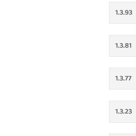
1.3.93
1.3.81
1.3.77
1.3.23