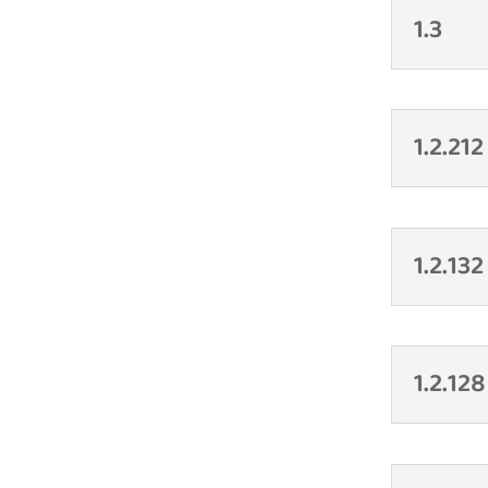
1.3
1.2.212
1.2.132
1.2.128