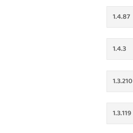
1.4.87
1.4.3
1.3.210
1.3.119