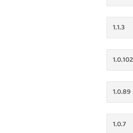
1.1.3
1.0.10
1.0.89
1.0.7