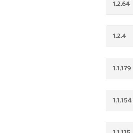
1.2.64
1.2.4
1.1.179
1.1.154
1.1.115