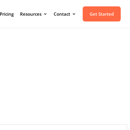
Pricing
Resources
Contact
Get Started