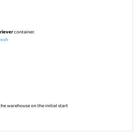
triever
container.
e.sh
he warehouse on the initial start