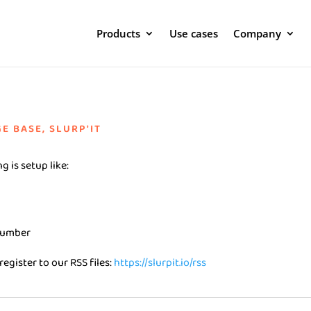
Products
Use cases
Company
E BASE
,
SLURP'IT
g is setup like:
 number
register to our RSS files:
https://slurpit.io/rss