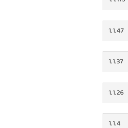
1.1.47
1.1.37
1.1.26
1.1.4