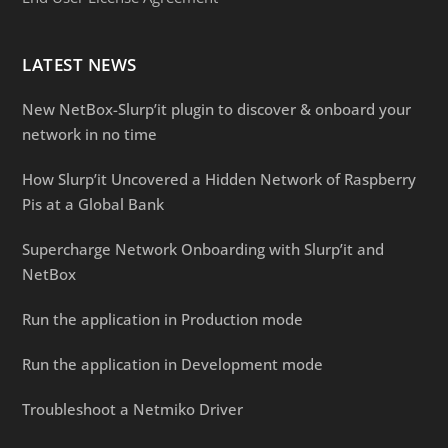
LATEST NEWS
New NetBox-Slurp’it plugin to discover & onboard your
network in no time
How Slurp’it Uncovered a Hidden Network of Raspberry
Pis at a Global Bank
Supercharge Network Onboarding with Slurp’it and
NetBox
Run the application in Production mode
Run the application in Development mode
Troubleshoot a Netmiko Driver