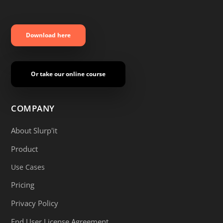
Download here
Or take our online course
COMPANY
About Slurp'it
Product
Use Cases
Pricing
Privacy Policy
End User License Agreement