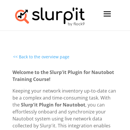
<< Back to the overview page
Welcome to the Slurp'it Plugin for Nautobot
Training Course!
Keeping your network inventory up-to-date can
be a complex and time-consuming task. With
the
Slurp'it Plugin for Nautobot
, you can
effortlessly onboard and synchronize your
Nautobot system using live network data
collected by Slurp'it. This integration enables