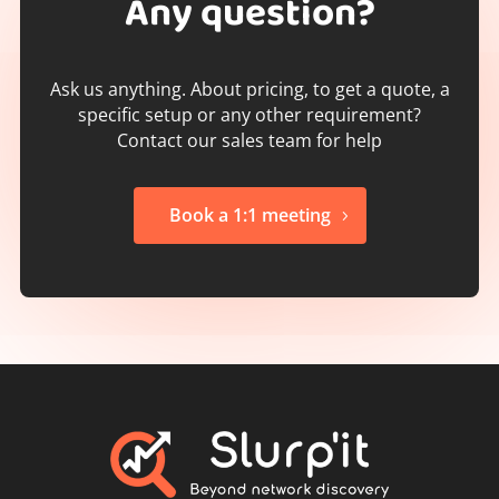
Any question?
Ask us anything. About pricing, to get a quote, a
specific setup or any other requirement?
Contact our sales team for help
Book a 1:1 meeting