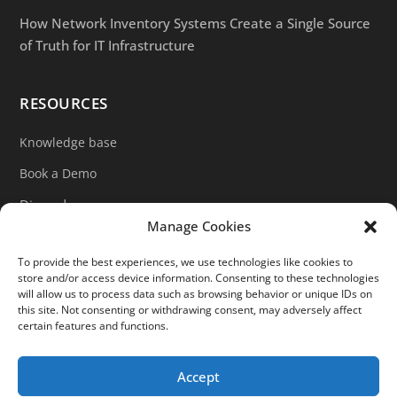
How Network Inventory Systems Create a Single Source
of Truth for IT Infrastructure
RESOURCES
Knowledge base
Book a Demo
Discord
Manage Cookies
LinkedIn
To provide the best experiences, we use technologies like cookies to
Ticket support
store and/or access device information. Consenting to these technologies
will allow us to process data such as browsing behavior or unique IDs on
Contact form
this site. Not consenting or withdrawing consent, may adversely affect
certain features and functions.
Accept