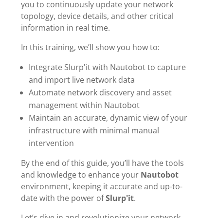
you to continuously update your network
topology, device details, and other critical
information in real time.
In this training, we’ll show you how to:
Integrate Slurp'it with Nautobot to capture
and import live network data
Automate network discovery and asset
management within Nautobot
Maintain an accurate, dynamic view of your
infrastructure with minimal manual
intervention
By the end of this guide, you’ll have the tools
and knowledge to enhance your
Nautobot
environment, keeping it accurate and up-to-
date with the power of
Slurp'it
.
Let’s dive in and revolutionize your network