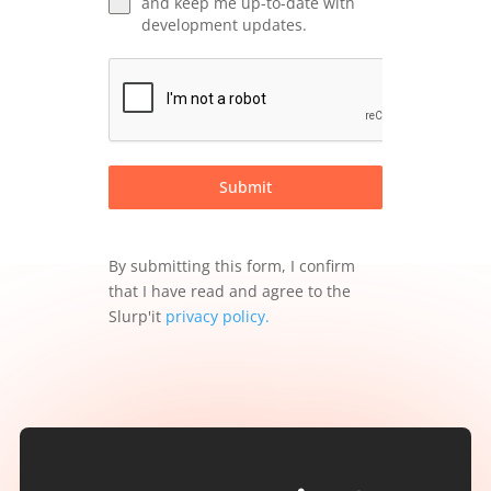
and keep me up-to-date with
development updates.
Submit
By submitting this form, I confirm
that I have read and agree to the
Slurp'it
privacy policy
.