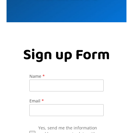
Sign up Form
Name
*
Email
*
Yes, send me the information