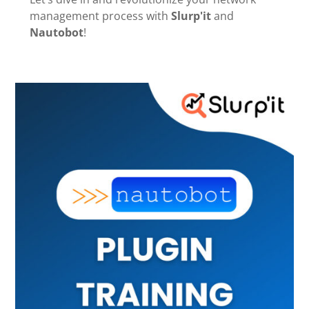
management process with
Slurp'it
and
Nautobot
!