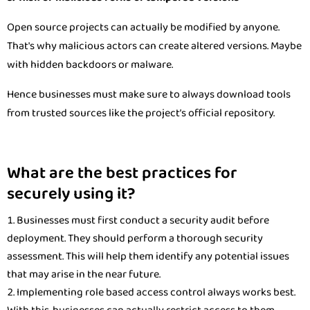
Open source projects can actually be modified by anyone.
That's why malicious actors can create altered versions. Maybe
with hidden backdoors or malware.
Hence businesses must make sure to always download tools
from trusted sources like the project’s official repository.
What are the best practices for
securely using it?
Businesses must first conduct a security audit before
deployment. They should perform a thorough security
assessment. This will help them identify any potential issues
that may arise in the near future.
Implementing role based access control always works best.