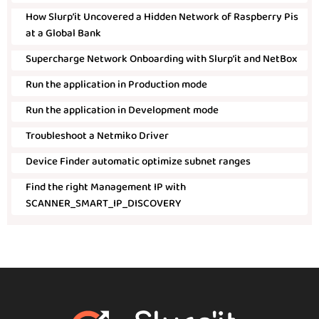
How Slurp’it Uncovered a Hidden Network of Raspberry Pis
at a Global Bank
Supercharge Network Onboarding with Slurp’it and NetBox
Run the application in Production mode
Run the application in Development mode
Troubleshoot a Netmiko Driver
Device Finder automatic optimize subnet ranges
Find the right Management IP with
SCANNER_SMART_IP_DISCOVERY