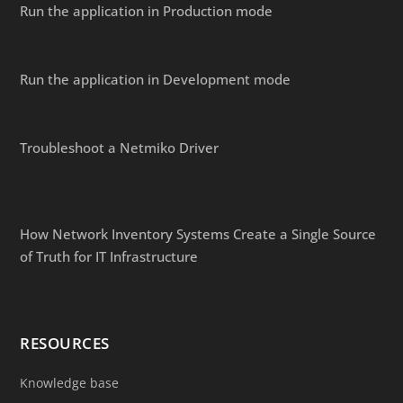
Run the application in Production mode
Run the application in Development mode
Troubleshoot a Netmiko Driver
How Network Inventory Systems Create a Single Source
of Truth for IT Infrastructure
RESOURCES
Knowledge base