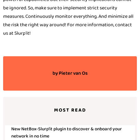
be ignored. So, make sure to implement strict security
measures. Continuously monitor everything. And minimize all
the risk the right way around! For more information, contact
us at Slurp'it!
by
Pieter van Os
MOST READ
New NetBox-Slurp’it plugin to discover & onboard your
network in no time