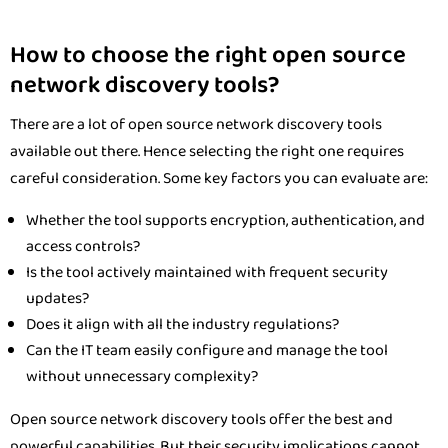
How to choose the right open source
network discovery tools?
There are a lot of open source network discovery tools
available out there. Hence selecting the right one requires
careful consideration. Some key factors you can evaluate are:
Whether the tool supports encryption, authentication, and
access controls?
Is the tool actively maintained with frequent security
updates?
Does it align with all the industry regulations?
Can the IT team easily configure and manage the tool
without unnecessary complexity?
Open source network discovery tools offer the best and
powerful capabilities. But their security implications cannot