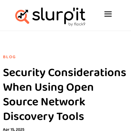
BLOG
Security Considerations
When Using Open
Source Network
Discovery Tools
Apr 15, 2025