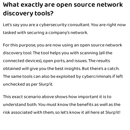
What exactly are open source network
discovery tools?
Let's say you are a cybersecurity consultant. You are right now
tasked with securing a company’s network.
For this purpose, you are now using an open source network
discovery tool. The tool helps you with scanning (all the
connected devices), open ports, and issues. The results
obtained will give you the best insights. But there's a catch.
The same tools can also be exploited by cybercriminals if left
unchecked as per Slurp'it.
This exact scenario above shows how important it is to
understand both. You must know the benefits as well as the
risk associated with them, so let's know it all here at Slurp'it!