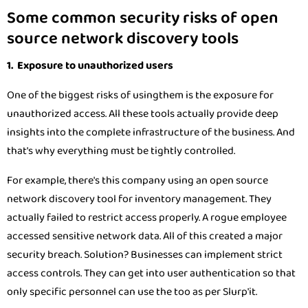
Some common security risks of open
source network discovery tools
1. Exposure to unauthorized users
One of the biggest risks of usingthem is the exposure for
unauthorized access. All these tools actually provide deep
insights into the complete infrastructure of the business. And
that's why everything must be tightly controlled.
For example, there's this company using an open source
network discovery tool for inventory management. They
actually failed to restrict access properly. A rogue employee
accessed sensitive network data. All of this created a major
security breach. Solution? Businesses can implement strict
access controls. They can get into user authentication so that
only specific personnel can use the too as per Slurp'it.