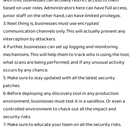
With this, businesses can actually restrict access to them
based on user roles. Administrators here can have full access,
junior staff on the other hand, can have limited privileges.
Next thing is, businesses must use encrypted
communication channels only. This will actually prevent any
interception by attackers.
Further, businesses can set up logging and monitoring
mechanisms. This will help them to track who is using the tool,
what scans are being performed, and if any unusual activity
occurs by any chance.
Make sure to stay updated with all the latest security
patches.
Before deploying any discovery tool in any production
environment, businesses must test it in a sandbox. Or even a
controlled environment to check out all the impact and
security risks.
Make sure to educate your team on all the security risks.