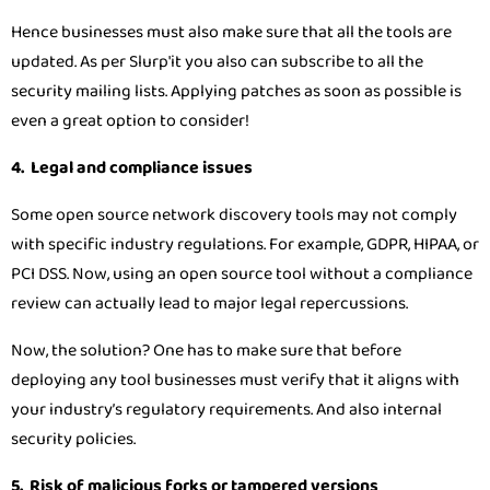
Hence businesses must also make sure that all the tools are
updated. As per Slurp'it you also can subscribe to all the
security mailing lists. Applying patches as soon as possible is
even a great option to consider!
4. Legal and compliance issues
Some open source network discovery tools may not comply
with specific industry regulations. For example, GDPR, HIPAA, or
PCI DSS. Now, using an open source tool without a compliance
review can actually lead to major legal repercussions.
Now, the solution? One has to make sure that before
deploying any tool businesses must verify that it aligns with
your industry’s regulatory requirements. And also internal
security policies.
5. Risk of malicious forks or tampered versions