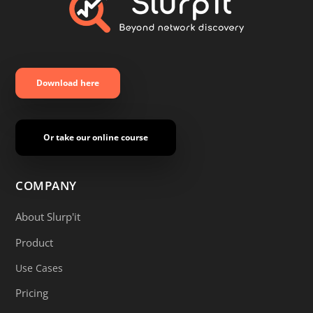
Download here
Or take our online course
COMPANY
About Slurp'it
Product
Use Cases
Pricing