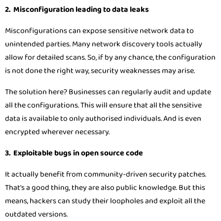
2. Misconfiguration leading to data leaks
Misconfigurations can expose sensitive network data to
unintended parties. Many network discovery tools actually
allow for detailed scans. So, if by any chance, the configuration
is not done the right way, security weaknesses may arise.
The solution here? Businesses can regularly audit and update
all the configurations. This will ensure that all the sensitive
data is available to only authorised individuals. And is even
encrypted wherever necessary.
3. Exploitable bugs in open source code
It actually benefit from community-driven security patches.
That's a good thing, they are also public knowledge. But this
means, hackers can study their loopholes and exploit all the
outdated versions.