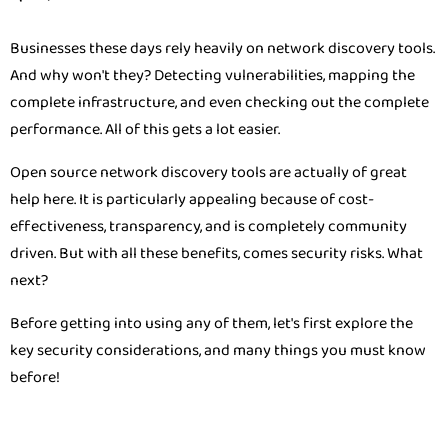
Businesses these days rely heavily on network discovery tools.
And why won't they? Detecting vulnerabilities, mapping the
complete infrastructure, and even checking out the complete
performance. All of this gets a lot easier.
Open source network discovery tools are actually of great
help here. It is particularly appealing because of cost-
effectiveness, transparency, and is completely community
driven. But with all these benefits, comes security risks. What
next?
Before getting into using any of them, let's first explore the
key security considerations, and many things you must know
before!