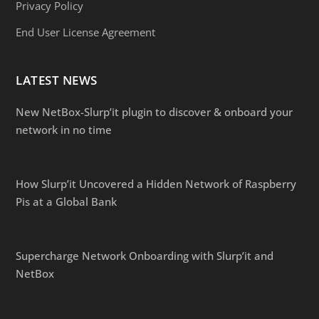
Privacy Policy
End User License Agreement
LATEST NEWS
New NetBox-Slurp’it plugin to discover & onboard your
network in no time
How Slurp’it Uncovered a Hidden Network of Raspberry
Pis at a Global Bank
Supercharge Network Onboarding with Slurp’it and
NetBox